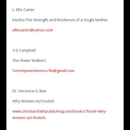
L. Ellis Carter
Keisha The Strength and Resilience of a Single Mother
elliscarter@yahoo.com
S D Campbell
The Water Walkers
Sonshipministeries.rfm@gmail.com
Dr. Veronica G. Bee
Why Women Act Foolish
www.christianfaithpublishing.com/books/?book=why-
women-act-foolish