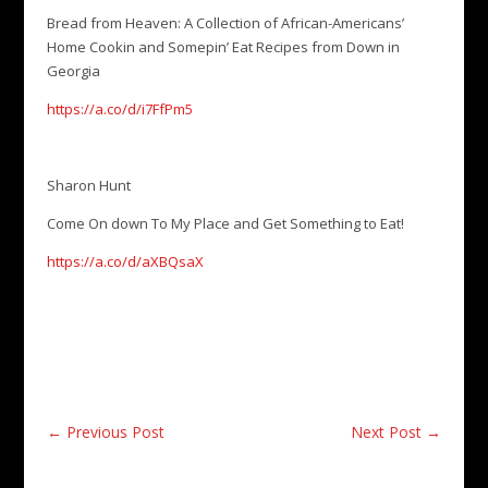
Bread from Heaven: A Collection of African-Americans’
Home Cookin and Somepin’ Eat Recipes from Down in
Georgia
https://a.co/d/i7FfPm5
Sharon Hunt
Come On down To My Place and Get Something to Eat!
https://a.co/d/aXBQsaX
←
Previous Post
Next Post
→