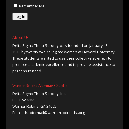
Remember Me
Log In
About Us
Delta Sigma Theta Sorority was founded on January 13,
1913 by twenty-two collegiate women at Howard University.
These students wanted to use their collective strength to
promote academic excellence and to provide assistance to
persons in need.
Warner Robins Alumnae Chapter
Delta Sigma Theta Sorority, Inc.
P O Box 6861
Warner Robins, GA 31095
Email: chaptermail@warnerrobins-dst.org