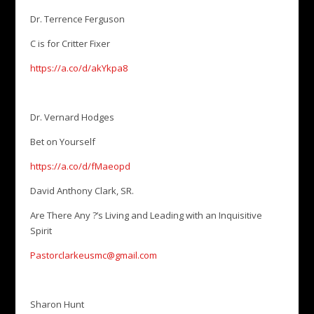
Dr. Terrence Ferguson
C is for Critter Fixer
https://a.co/d/akYkpa8
Dr. Vernard Hodges
Bet on Yourself
https://a.co/d/fMaeopd
David Anthony Clark, SR.
Are There Any ?’s Living and Leading with an Inquisitive
Spirit
Pastorclarkeusmc@gmail.com
Sharon Hunt