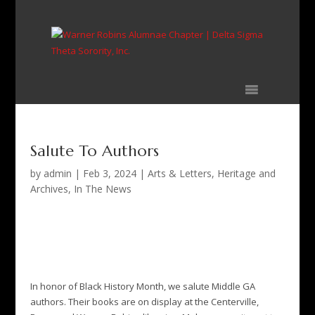
Skip
to
content
Salute To Authors
by
admin
|
Feb 3, 2024
|
Arts & Letters
,
Heritage and
Archives
,
In The News
Salute To Authors
by
admin
Feb 3, 2024
Arts & Letters
,
Heritage and
Archives
,
In The News
In honor of Black History Month, we salute Middle GA
authors. Their books are on display at the Centerville,