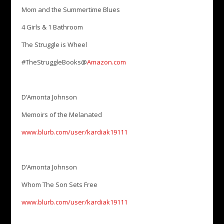
Mom and the Summertime Blues
4 Girls & 1 Bathroom
The Struggle is Wheel
#TheStruggleBooks@
Amazon.com
D’Amonta Johnson
Memoirs of the Melanated
www.blurb.com/user/kardiak19111
D’Amonta Johnson
Whom The Son Sets Free
www.blurb.com/user/kardiak19111