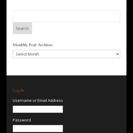
Search
for:
Monthly Post Archives
Monthly
Post
Archives
Log In
Username or Email Address
Password