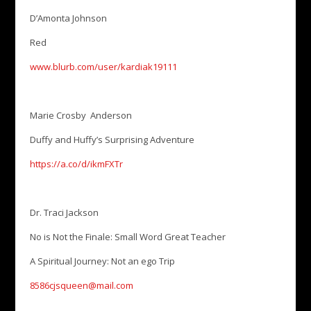
D’Amonta Johnson
Red
www.blurb.com/user/kardiak19111
Marie Crosby Anderson
Duffy and Huffy’s Surprising Adventure
https://a.co/d/ikmFXTr
Dr. Traci Jackson
No is Not the Finale: Small Word Great Teacher
A Spiritual Journey: Not an ego Trip
8586cjsqueen@mail.com