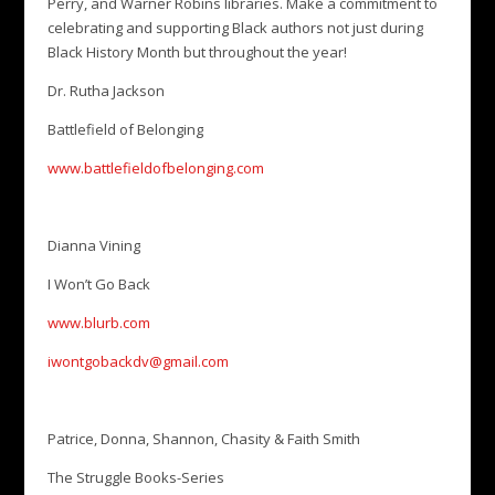
Perry, and Warner Robins libraries. Make a commitment to
celebrating and supporting Black authors not just during
Black History Month but throughout the year!
Dr. Rutha Jackson
Battlefield of Belonging
www.battlefieldofbelonging.com
Dianna Vining
I Won’t Go Back
www.blurb.com
iwontgobackdv@gmail.com
Patrice, Donna, Shannon, Chasity & Faith Smith
The Struggle Books-Series