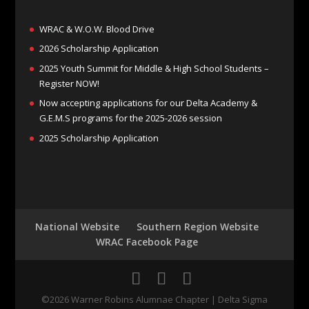
WRAC & W.O.W. Blood Drive
2026 Scholarship Application
2025 Youth Summit for Middle & High School Students –
Register NOW!
Now accepting applications for our Delta Academy &
G.E.M.S programs for the 2025-2026 session
2025 Scholarship Application
National Website
Southern Region Website
WRAC Facebook Page
©
2026
Warner Robins Alumnae Chapter | Delta Sigma