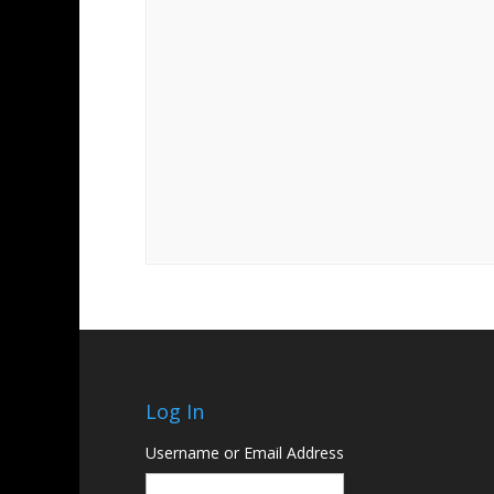
Log In
Username or Email Address