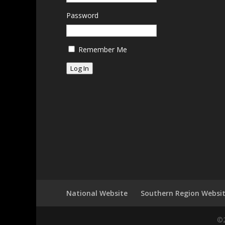
Password
Remember Me
Log In
National Website
Southern Region Websi
©2