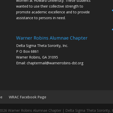
women at Howard University. These students
wanted to use their collective strength to
promote academic excellence and to provide
assistance to persons in need.
Warner Robins Alumnae Chapter
Delta Sigma Theta Sorority, Inc.
P O Box 6861
Warner Robins, GA 31095
Email: chaptermail@warnerrobins-dst.org
te
WRAC Facebook Page
026 Warner Robins Alumnae Chapter | Delta Sigma Theta Sorority, I