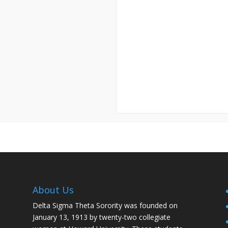
About Us
Delta Sigma Theta Sorority was founded on
January 13, 1913 by twenty-two collegiate