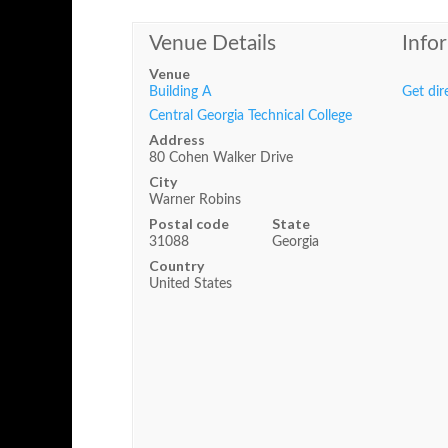
Venue Details
Info
Venue
Building A
Get dir
Central Georgia Technical College
Address
80 Cohen Walker Drive
City
Warner Robins
Postal code
State
31088
Georgia
Country
United States