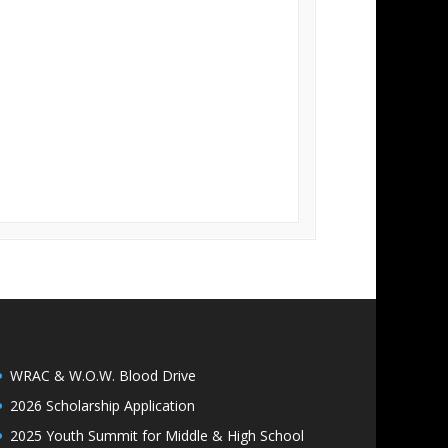
WRAC & W.O.W. Blood Drive
2026 Scholarship Application
2025 Youth Summit for Middle & High School