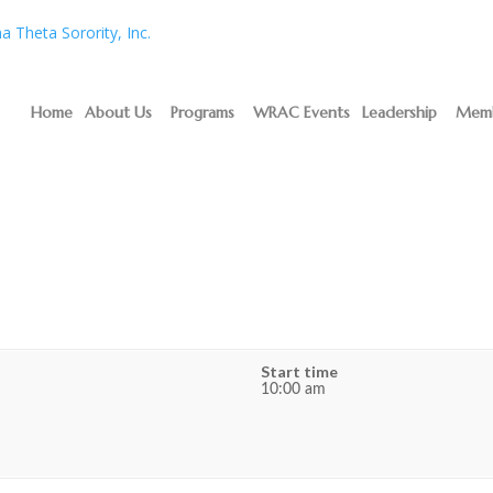
Home
About Us
Programs
WRAC Events
Leadership
Memb
n
Start time
10:00 am