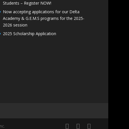
Students – Register NOW!
Now accepting applications for our Delta
Academy & G.E.M.S programs for the 2025-
2026 session
2025 Scholarship Application
nc.