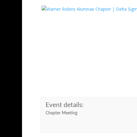
Skip
to
content
Event Informatio
Event details:
Chapter Meeting