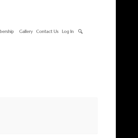
ership
Gallery
Contact Us
Log In