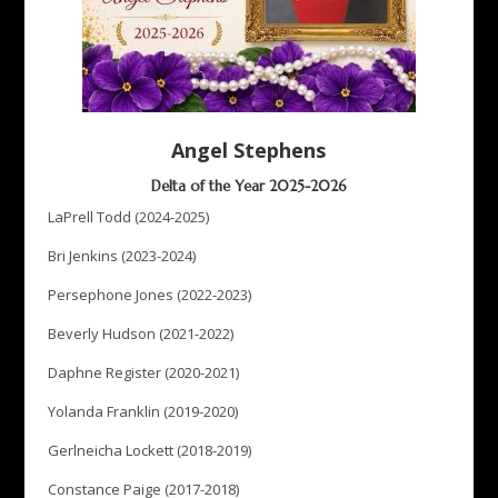
Angel Stephens
Delta of the Year 2025-2026
LaPrell Todd (2024-2025)
Bri Jenkins (2023-2024)
Persephone Jones (2022-2023)
Beverly Hudson (2021-2022)
Daphne Register (2020-2021)
Yolanda Franklin (2019-2020)
Gerlneicha Lockett (2018-2019)
Constance Paige (2017-2018)