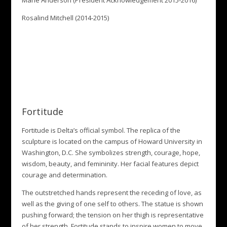
Marie Anderson (President Acknowledgement 2015-2016)
Rosalind Mitchell (2014-2015)
Fortitude
Fortitude is Delta’s official symbol. The replica of the
sculpture is located on the campus of Howard University in
Washington, D.C. She symbolizes strength, courage, hope,
wisdom, beauty, and femininity. Her facial features depict
courage and determination.
The outstretched hands represent the receding of love, as
well as the giving of one self to others. The statue is shown
pushing forward; the tension on her thigh is representative
of her strength. Fortitude stands to inspire women to move