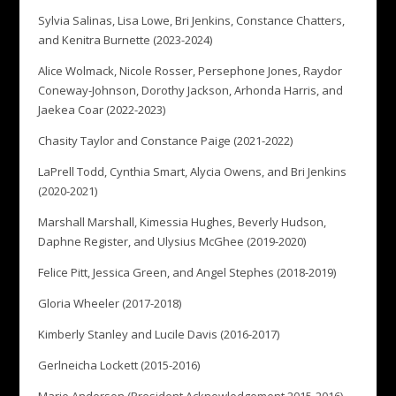
Sylvia Salinas, Lisa Lowe, Bri Jenkins, Constance Chatters,
and Kenitra Burnette (2023-2024)
Alice Wolmack, Nicole Rosser, Persephone Jones, Raydor
Coneway-Johnson, Dorothy Jackson, Arhonda Harris, and
Jaekea Coar (2022-2023)
Chasity Taylor and Constance Paige (2021-2022)
LaPrell Todd, Cynthia Smart, Alycia Owens, and Bri Jenkins
(2020-2021)
Marshall Marshall, Kimessia Hughes, Beverly Hudson,
Daphne Register, and Ulysius McGhee (2019-2020)
Felice Pitt, Jessica Green, and Angel Stephes (2018-2019)
Gloria Wheeler (2017-2018)
Kimberly Stanley and Lucile Davis (2016-2017)
Gerlneicha Lockett (2015-2016)