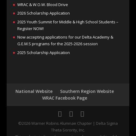
WRAC & W.O.W. Blood Drive
2026 Scholarship Application
2025 Youth Summit for Middle & High School Students –
Register NOW!
Now accepting applications for our Delta Academy &
G.E.M.S programs for the 2025-2026 session
2025 Scholarship Application
National Website
Southern Region Website
WRAC Facebook Page
©2026 Warner Robins Alumnae Chapter | Delta Sigma
Theta Sorority, Inc.