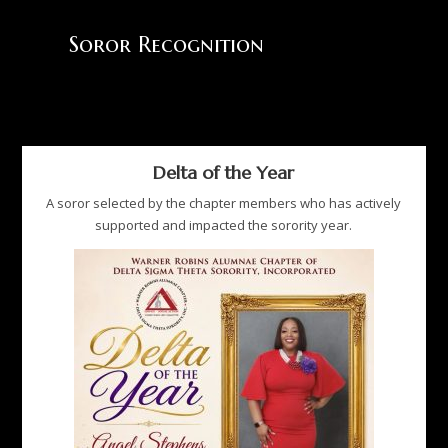
Soror Recognition
Delta of the Year
A soror selected by the chapter members who has actively
supported and impacted the sorority year.