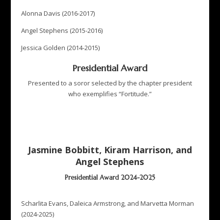
Alonna Davis (2016-2017)
Angel Stephens (2015-2016)
Jessica Golden (2014-2015)
Presidential Award
Presented to a soror selected by the chapter president
who exemplifies “Fortitude.”
Jasmine Bobbitt, Kiram Harrison, and
Angel Stephens
Presidential Award 2024-2025
Scharlita Evans, Daleica Armstrong, and Marvetta Morman
(2024-2025)