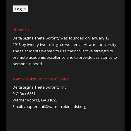
Log In
About Us
Delta Sigma Theta Sorority was founded on January 13,
1913 by twenty-two collegiate women at Howard University.
These students wanted to use their collective strength to
promote academic excellence and to provide assistance to
persons in need.
Warner Robins Alumnae Chapter
Delta Sigma Theta Sorority, Inc.
P O Box 6861
Warner Robins, GA 31095
Email: chaptermail@warnerrobins-dst.org