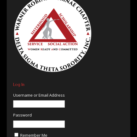
Log In
Username or Email Address
Password
Remember Me