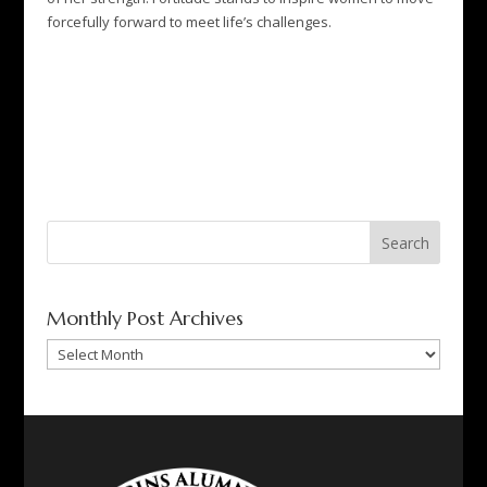
forcefully forward to meet life’s challenges.
Search
for:
Monthly Post Archives
Monthly
Post
Archives