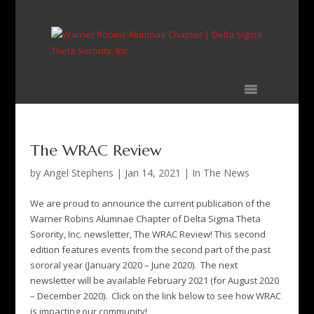
Skip
to
content
The WRAC Review
by
Angel Stephens
|
Jan 14, 2021
|
In The News
We are proud to announce the current publication of the
Warner Robins Alumnae Chapter of Delta Sigma Theta
Sorority, Inc. newsletter, The WRAC Review! This second
edition features events from the second part of the past
sororal year (January 2020 – June 2020). The next
newsletter will be available February 2021 (for August 2020
– December 2020). Click on the link below to see how WRAC
is impacting our community!