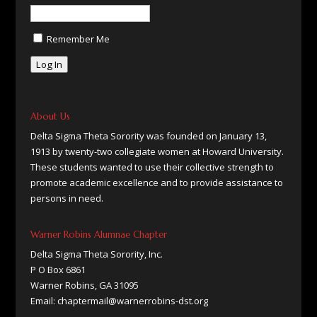
Remember Me
Log In
About Us
Delta Sigma Theta Sorority was founded on January 13,
1913 by twenty-two collegiate women at Howard University.
These students wanted to use their collective strength to
promote academic excellence and to provide assistance to
persons in need.
Warner Robins Alumnae Chapter
Delta Sigma Theta Sorority, Inc.
P O Box 6861
Warner Robins, GA 31095
Email: chaptermail@warnerrobins-dst.org