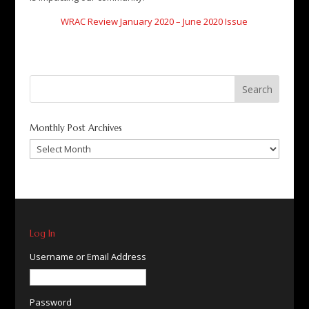
WRAC Review January 2020 – June 2020 Issue
Search
for:
Monthly Post Archives
Monthly
Post
Archives
Log In
Username or Email Address
Password