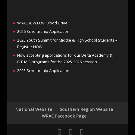
WRAC & W.O.W. Blood Drive
2026 Scholarship Application
2025 Youth Summit for Middle & High School Students –
Register NOW!
Now accepting applications for our Delta Academy &
G.E.M.S programs for the 2025-2026 session
2025 Scholarship Application
National Website
Southern Region Website
WRAC Facebook Page